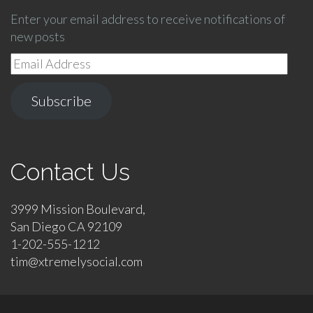
Enter your email address to receive notifications of
new posts
Email
Address
Subscribe
Contact Us
3999 Mission Boulevard,
San Diego CA 92109
1-202-555-1212
tim@xtremelysocial.com