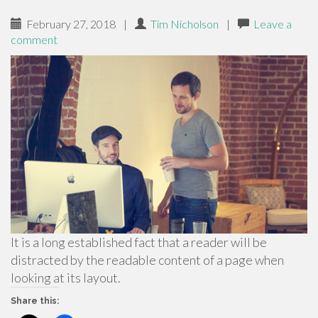
February 27, 2018
|
Tim Nicholson
|
Leave a
comment
It is a long established fact that a reader will be
distracted by the readable content of a page when
looking at its layout.
Share this: