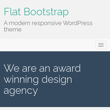
Flat Bootstrap
A modern responsive WordPress
theme
Primary
Skip
Flat Bootstrap
to
Menu
content
We are an award
winning design
agency