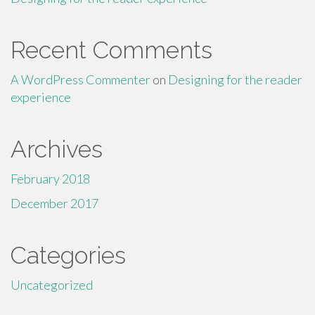
Recent Comments
A WordPress Commenter
on
Designing for the reader
experience
Archives
February 2018
December 2017
Categories
Uncategorized