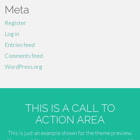
Meta
Register
Log in
Entries feed
Comments feed
WordPress.org
THIS IS A CALL TO
ACTION AREA
This is just an example shown for the theme preview.