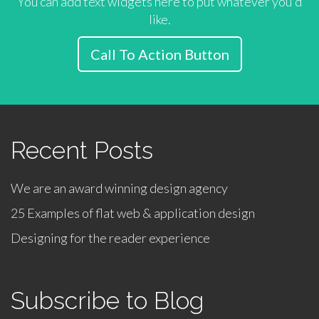
You can add text widgets here to put whatever you'd
like.
Call To Action Button
Recent Posts
We are an award winning design agency
25 Examples of flat web & application design
Designing for the reader experience
Subscribe to Blog