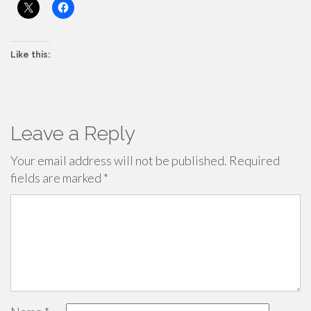
Like this:
Leave a Reply
Your email address will not be published.
Required
fields are marked
*