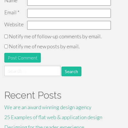
Name
*
Email
*
Website
Notify me of follow-up comments by email.
Notify me of new posts by email.
Search
for:
Recent Posts
We are an award winning design agency
25 Examples of flat web & application design
Designing for the reader experience